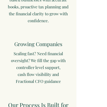
books, proactive tax planning and
the financial clarity to grow with
confidence.
Growing Companies
Scaling fast? Need financial
oversight? We fill the gap with
controller level support,
cash flow visibility and
Fractional CFO guidance
Our Process Is Built for