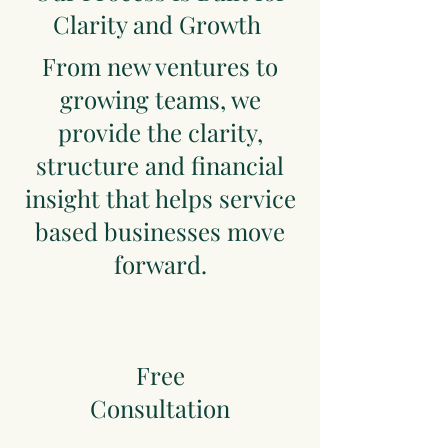
Clarity and Growth
From new ventures to
growing teams, we
provide the clarity,
structure and financial
insight that helps service
based businesses move
forward.
Free
Consultation