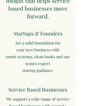
insight that helps service
based businesses move
forward.
Startups & Founders
Set a solid foundation for
your new business with
smart systems, clean books and our
team's expert
startup guidance.
Service Based Businesses
We support a wide range of service
based businesses with accurate