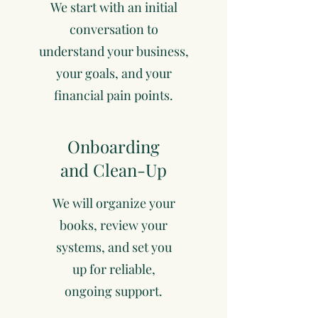
We start with an initial
conversation to
understand your business,
your goals, and your
financial pain points.
Onboarding
and Clean-Up
We will organize your
books, review your
systems, and set you
up for reliable,
ongoing support.