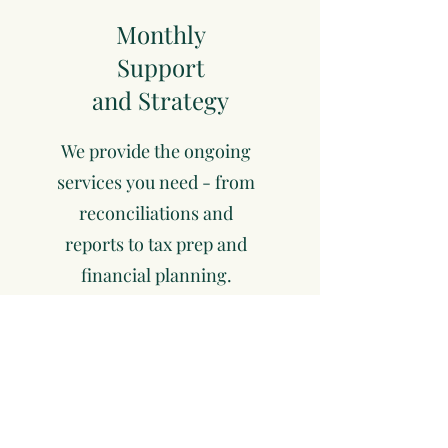
Monthly
Support
and Strategy
We provide the ongoing
services you need - from
reconciliations and
reports to tax prep and
financial planning.
Optimize
and Grow
As your business evolves,