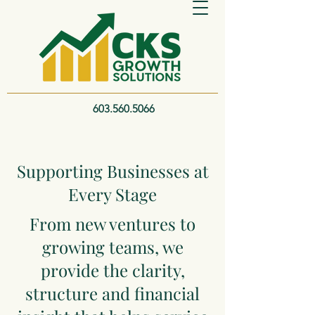
603.560.5066
Supporting Businesses at
Every Stage
From new ventures to
growing teams, we
provide the clarity,
structure and financial